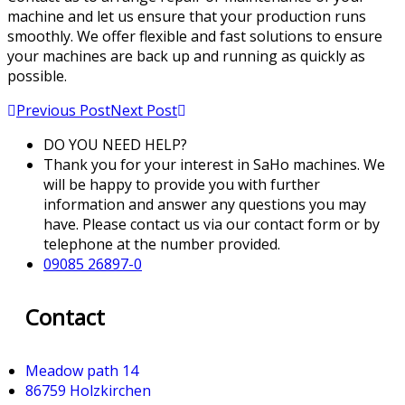
machine and let us ensure that your production runs
smoothly. We offer flexible and fast solutions to ensure
your machines are back up and running as quickly as
possible.
Previous Post
Next Post
DO YOU NEED HELP?
Thank you for your interest in SaHo machines. We
will be happy to provide you with further
information and answer any questions you may
have. Please contact us via our contact form or by
telephone at the number provided.
09085 26897-0
Contact
Meadow path 14
86759 Holzkirchen