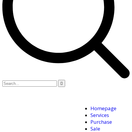
Homepage
Services
Purchase
Sale