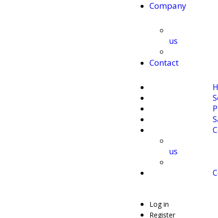
Company
us
Contact
H
S
P
S
C
us
C
Log in
Register